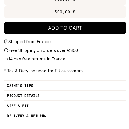
500,00 €
ADD TO CART
Shipped from France
Free Shipping on orders over €300
14 day free returns in France
* Tax & Duty included for EU customers
CARNE’S TIPS
PRODUCT DETAILS
SIZE & FIT
DELIVERY & RETURNS