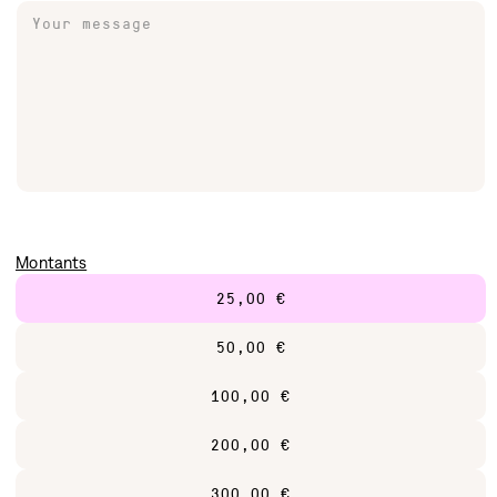
Your message
Jewelry
Keychains & Pins
Lifestyle
Stickers
Montants
25,00 €
50,00 €
100,00 €
200,00 €
300,00 €