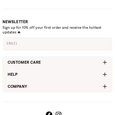
NEWSLETTER
Sign up for 10% off your first order and receive the hottest
updates 🔥
EMAIL
CUSTOMER CARE
HELP
COMPANY
Facebook
Instagram